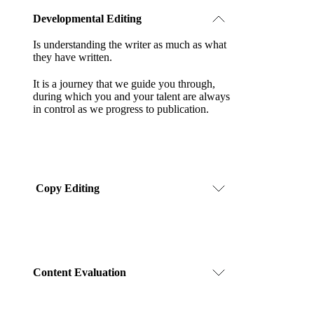
Developmental Editing
Is understanding the writer as much as what
they have written.
It is a journey that we guide you through,
during which you and your talent are always
in control as we progress to publication.
Copy Editing
Content Evaluation