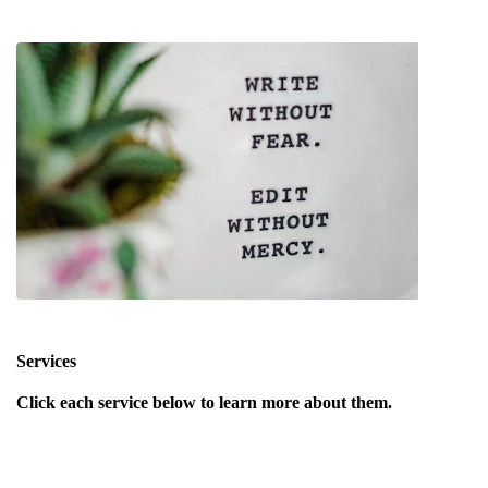
Services
Click each service below to learn more about them.