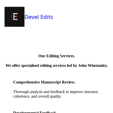
Devel Edits
Our Editing Services.
We offer specialised editing services led by John Winstanley.
Comprehensive Manuscript Review.
Thorough analysis and feedback to improve structure,
coherence, and overall quality.
Developmental Feedback.