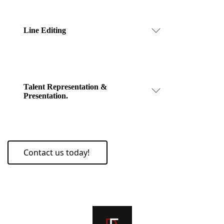
Line Editing
Talent Representation &
Presentation.
Contact us today!