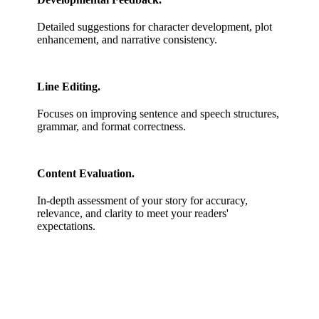
Detailed suggestions for character development, plot
enhancement, and narrative consistency.
Line Editing.
Focuses on improving sentence and speech structures,
grammar, and format correctness.
Content Evaluation.
In-depth assessment of your story for accuracy,
relevance, and clarity to meet your readers'
expectations.